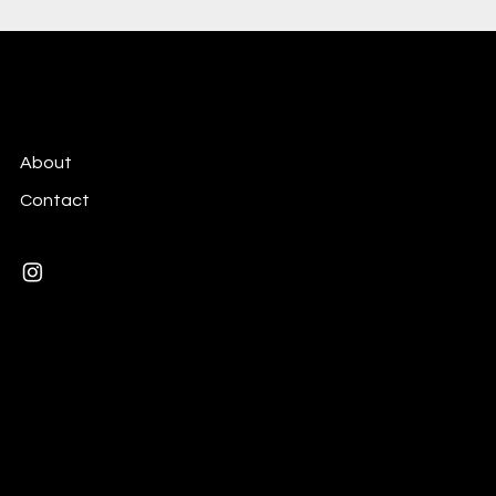
Celina Collot
About
Contact
Mail:
celina.collot@gmail.com
Paris, France
© 2026 by Celina Collot