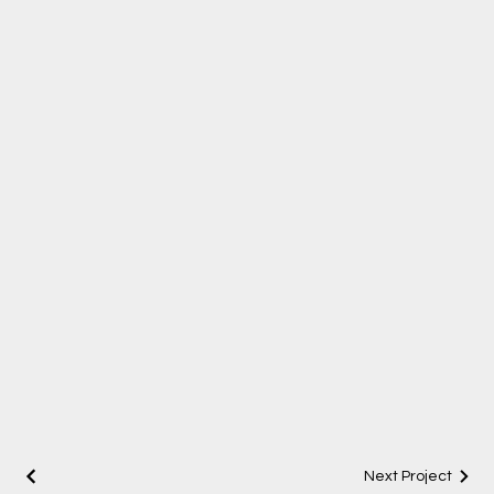
Next Project