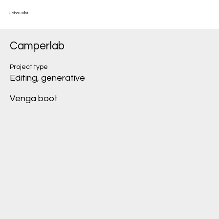
Celina Collot
Camperlab
Project type
Editing, generative
Venga boot